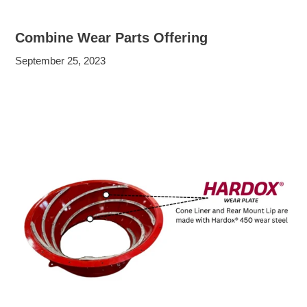
Combine Wear Parts Offering
September 25, 2023