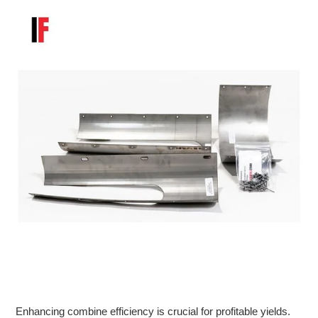
Enhancing combine efficiency is crucial for profitable yields.