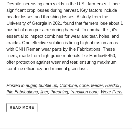
Despite increasing corn yields in the U.S., farmers still face
significant crop losses during harvest. Key factors include
header losses and threshing losses. A study from the
University of Georgia in 2021 found that farmers lose about 1
bushel of corn per acre during harvest. To combat this, it's
essential to inspect combines for wear and tear, holes, and
cracks. One effective solution is lining high-abrasion areas
with CNH Reman wear parts by Ihle Fabrications. These
liners, made from high-grade materials like Hardox® 450,
offer protection against wear and tear, ensuring maximum
combine efficiency and minimal grain loss.
Posted in
auger
,
bubble up
,
Combine
,
cone
,
feeder
,
Hardox'
,
Ihle Fabrications
,
liner
,
threshing
,
transition cone
,
Wear Parts
READ MORE