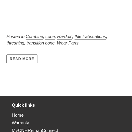
Posted in
Combine
,
cone
,
Hardox'
,
Ihle Fabrications
,
threshing
,
transition cone
,
Wear Parts
READ MORE
Quick links
Home
Warranty
MyCNHRemanConnect