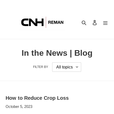
Skip
to
content
Search
Log in
In the News | Blog
FILTER BY
How to Reduce Crop Loss
October 5, 2023