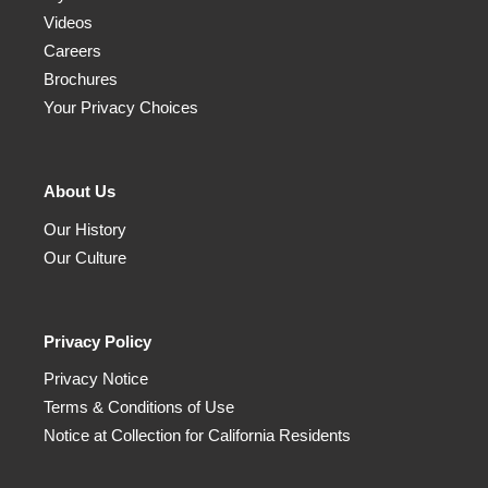
Videos
Careers
Brochures
Your Privacy Choices
About Us
Our History
Our Culture
Privacy Policy
Privacy Notice
Terms & Conditions of Use
Notice at Collection for California Residents