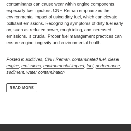
contaminants can cause wear within engine components,
especially fuel injectors. CNH Reman emphasizes the
environmental impact of using dirty fuel, which can elevate
pollutant emissions. Recognizing symptoms of dirty fuel early
on, such as reduced power, rough idling, and increased
emissions, is crucial. Proper fuel management practices can
ensure engine longevity and environmental health.
Posted in
additives
,
CNH Reman
,
contaminated fuel
,
diesel
engine
,
emissions
,
environmental impact
,
fuel
,
performance
,
sediment
,
water contamination
READ MORE