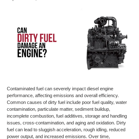
Contaminated fuel can severely impact diesel engine
performance, affecting emissions and overall efficiency.
Common causes of dirty fuel include poor fuel quality, water
contamination, particulate matter, sediment buildup,
incomplete combustion, fuel additives, storage and handling
issues, cross-contamination, and aging and oxidation. Dirty
fuel can lead to sluggish acceleration, rough idling, reduced
power output, and increased emissions. Over time,