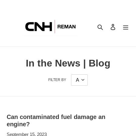
Skip
to
content
Search
Log in
In the News | Blog
FILTER BY
Can contaminated fuel damage an
engine?
September 15, 2023