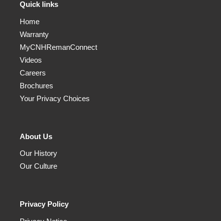
Quick links
Home
Warranty
MyCNHRemanConnect
Videos
Careers
Brochures
Your Privacy Choices
About Us
Our History
Our Culture
Privacy Policy