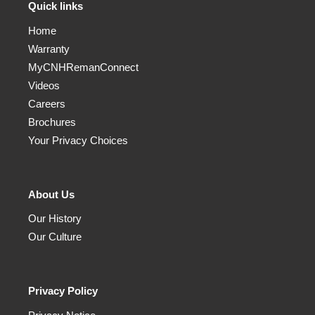
Quick links
Home
Warranty
MyCNHRemanConnect
Videos
Careers
Brochures
Your Privacy Choices
About Us
Our History
Our Culture
Privacy Policy