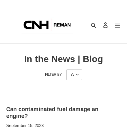
Skip
to
content
Search
Log in
In the News | Blog
FILTER BY
Can contaminated fuel damage an
engine?
September 15, 2023