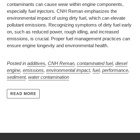
contaminants can cause wear within engine components,
especially fuel injectors. CNH Reman emphasizes the
environmental impact of using dirty fuel, which can elevate
pollutant emissions. Recognizing symptoms of dirty fuel early
on, such as reduced power, rough idling, and increased
emissions, is crucial. Proper fuel management practices can
ensure engine longevity and environmental health.
Posted in
additives
,
CNH Reman
,
contaminated fuel
,
diesel
engine
,
emissions
,
environmental impact
,
fuel
,
performance
,
sediment
,
water contamination
READ MORE