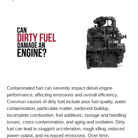
Contaminated fuel can severely impact diesel engine
performance, affecting emissions and overall efficiency.
Common causes of dirty fuel include poor fuel quality, water
contamination, particulate matter, sediment buildup,
incomplete combustion, fuel additives, storage and handling
issues, cross-contamination, and aging and oxidation. Dirty
fuel can lead to sluggish acceleration, rough idling, reduced
power output, and increased emissions. Over time,