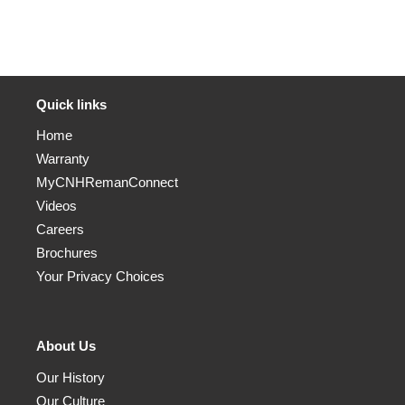
Quick links
Home
Warranty
MyCNHRemanConnect
Videos
Careers
Brochures
Your Privacy Choices
About Us
Our History
Our Culture