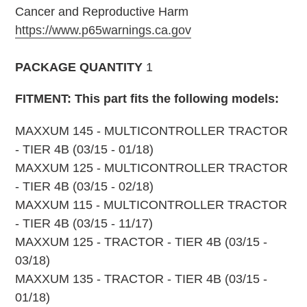
Cancer and Reproductive Harm
https://www.p65warnings.ca.gov
PACKAGE QUANTITY
1
FITMENT: This part fits the following models:
MAXXUM 145 - MULTICONTROLLER TRACTOR
- TIER 4B (03/15 - 01/18)
MAXXUM 125 - MULTICONTROLLER TRACTOR
- TIER 4B (03/15 - 02/18)
MAXXUM 115 - MULTICONTROLLER TRACTOR
- TIER 4B (03/15 - 11/17)
MAXXUM 125 - TRACTOR - TIER 4B (03/15 -
03/18)
MAXXUM 135 - TRACTOR - TIER 4B (03/15 -
01/18)