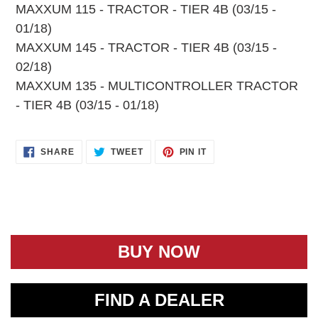
MAXXUM 115 - TRACTOR - TIER 4B (03/15 -
01/18)
MAXXUM 145 - TRACTOR - TIER 4B (03/15 -
02/18)
MAXXUM 135 - MULTICONTROLLER TRACTOR
- TIER 4B (03/15 - 01/18)
SHARE
TWEET
PIN
SHARE
TWEET
PIN IT
ON
ON
ON
FACEBOOK
TWITTER
PINTEREST
BUY NOW
FIND A DEALER