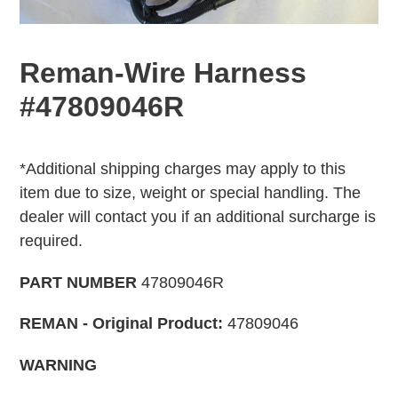
Reman-Wire Harness
#47809046R
Adding
Regular
product
price
*Additional shipping charges may apply to this
to
item due to size, weight or special handling. The
your
dealer will contact you if an additional surcharge is
cart
required.
PART NUMBER
47809046R
REMAN - Original Product:
47809046
WARNING