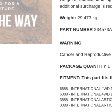
your
additional surcharge is re
cart
Weight:
29.473 kg
PART NUMBER
234573A
WARNING
Cancer and Reproductiv
PACKAGE QUANTITY
1
FITMENT: This part fits 
6588 - INTERNATIONAL 4WD D
6388 - INTERNATIONAL 4WD D
3588 - INTERNATIONAL ARTIC
3388 - INTERNATIONAL ARTIC