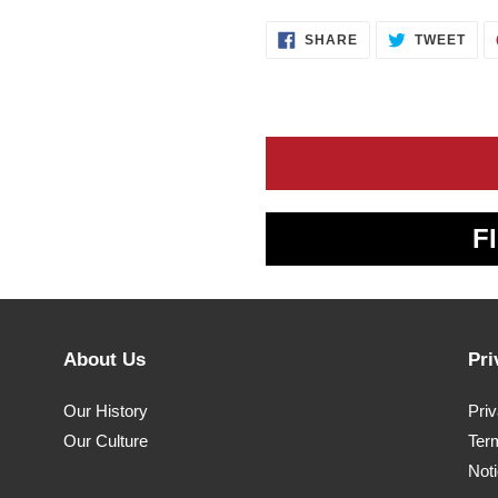
SHARE
TWE
SHARE
TWEET
ON
ON
FACEBOOK
TWI
F
About Us
Pri
Our History
Pri
Our Culture
Ter
Noti