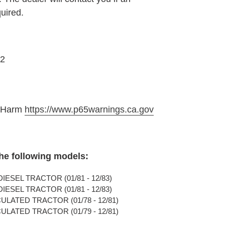
quired.
2
e Harm
https://www.p65warnings.ca.gov
the following models:
IESEL TRACTOR (01/81 - 12/83)
IESEL TRACTOR (01/81 - 12/83)
ULATED TRACTOR (01/78 - 12/81)
ULATED TRACTOR (01/79 - 12/81)