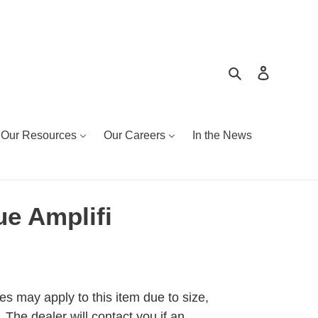
Search
Log in
Our Resources
Our Careers
In the News
e Amplifi
es may apply to this item due to size,
 The dealer will contact you if an