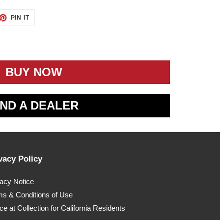
ET
PIN
PIN IT
ON
TTER
PINTEREST
BUY NOW
IND A DEALER
vacy Policy
vacy Notice
ms & Conditions of Use
ce at Collection for California Residents