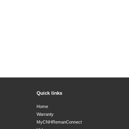
Quick links
Home
Warranty
MyCNHRemanConnect