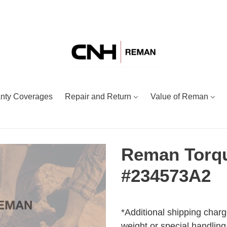
nty Coverages
Repair and Return
Value of Reman
Reman Torqu
#234573A2
Adding
Regular
product
price
*Additional shipping charg
to
weight or special handling.