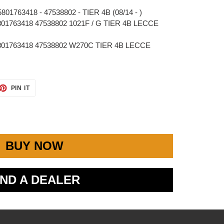
01763418 - 47538802 - TIER 4B (08/14 - )
01763418 47538802 1021F / G TIER 4B LECCE
801763418 47538802 W270C TIER 4B LECCE
ET
PIN
PIN IT
ON
TTER
PINTEREST
BUY NOW
IND A DEALER