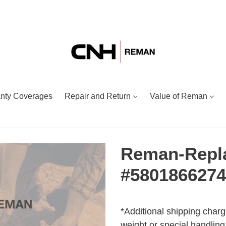
nty Coverages
Repair and Return
Value of Reman
Reman-Repl
#580186627
Adding
Regular
product
price
*Additional shipping charg
to
weight or special handling.