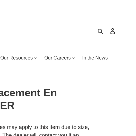
Search
Log in
Our Resources
Our Careers
In the News
acement En
4ER
es may apply to this item due to size,
 The dealer will contact you if an