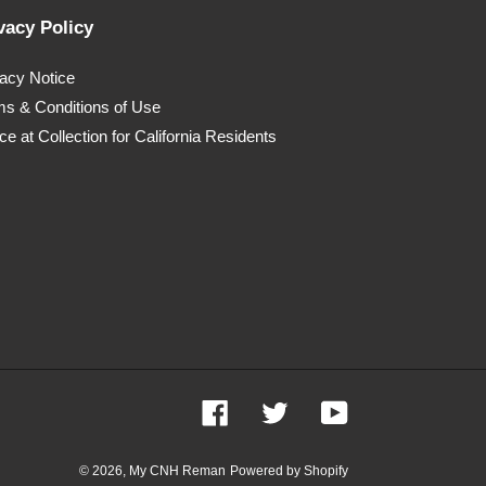
vacy Policy
vacy Notice
ms & Conditions of Use
ce at Collection for California Residents
Facebook
Twitter
YouTube
© 2026,
My CNH Reman
Powered by Shopify