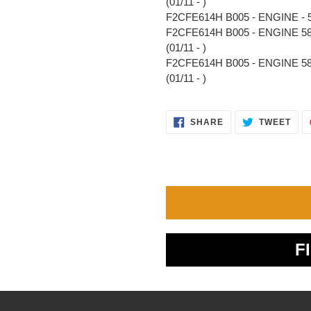
(01/11 - )
F2CFE614H B005 - ENGINE - 58
F2CFE614H B005 - ENGINE 58
(01/11 - )
F2CFE614H B005 - ENGINE 5
(01/11 - )
SHARE
TWE
SHARE
TWEET
ON
ON
FACEBOOK
TWI
F