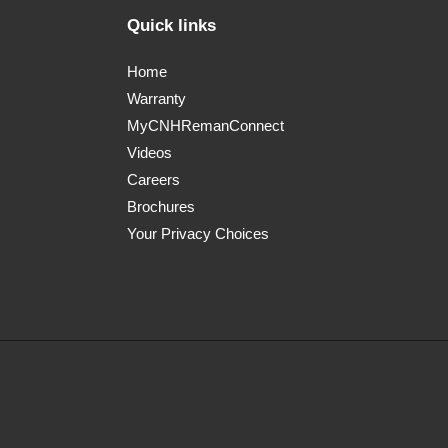
Quick links
Home
Warranty
MyCNHRemanConnect
Videos
Careers
Brochures
Your Privacy Choices