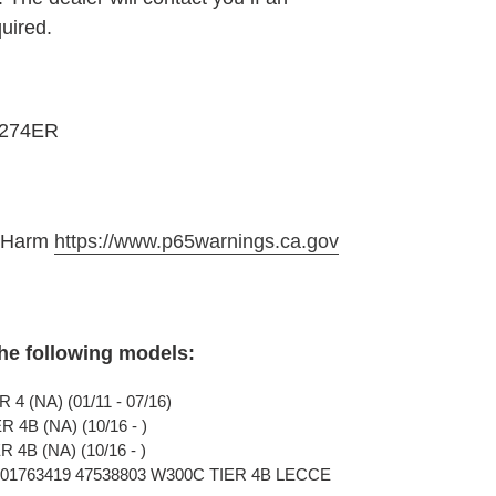
quired.
6274ER
e Harm
https://www.p65warnings.ca.gov
the following models:
4 (NA) (01/11 - 07/16)
4B (NA) (10/16 - )
4B (NA) (10/16 - )
801763419 47538803 W300C TIER 4B LECCE