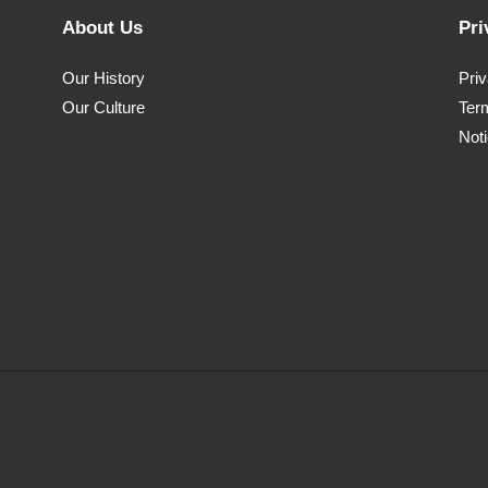
About Us
Pri
Our History
Pri
Our Culture
Ter
Noti