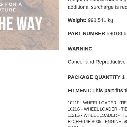
your
additional surcharge is re
cart
Weight:
993.541
kg
PART NUMBER
580186
WARNING
Cancer and Reproductiv
PACKAGE QUANTITY
1
FITMENT: This part fits 
1021F - WHEEL LOADER - TIER 
1021G - WHEEL LOADER - TIER 
1121G - WHEEL LOADER - TIER 
F2CFE614F B005 - ENGINE 5