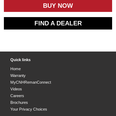
BUY NOW
FIND A DEALER
Quick links
Home
Warranty
MyCNHRemanConnect
Videos
Careers
Brochures
Your Privacy Choices