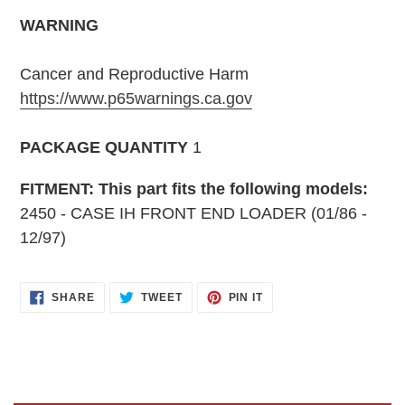
WARNING
Cancer and Reproductive Harm
https://www.p65warnings.ca.gov
PACKAGE QUANTITY
1
FITMENT: This part fits the following models:
2450 - CASE IH FRONT END LOADER (01/86 -
12/97)
SHARE
TWEET
PIN
SHARE
TWEET
PIN IT
ON
ON
ON
FACEBOOK
TWITTER
PINTEREST