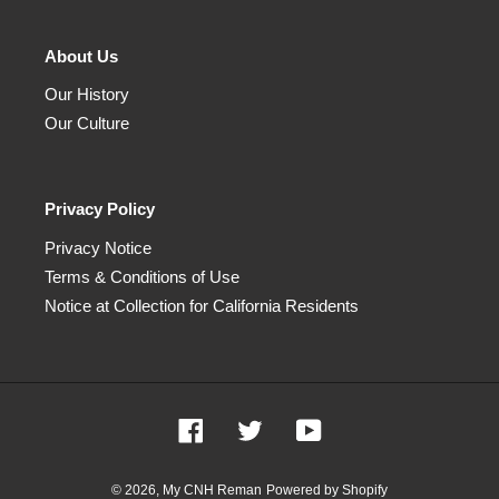
About Us
Our History
Our Culture
Privacy Policy
Privacy Notice
Terms & Conditions of Use
Notice at Collection for California Residents
Facebook
Twitter
YouTube
© 2026,
My CNH Reman
Powered by Shopify