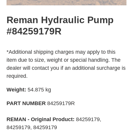
Reman Hydraulic Pump
#84259179R
Adding
Regular
product
price
*Additional shipping charges may apply to this
to
item due to size, weight or special handling. The
your
dealer will contact you if an additional surcharge is
cart
required.
Weight:
54.875 kg
PART NUMBER
84259179R
REMAN - Original Product:
84259179,
84259179, 84259179