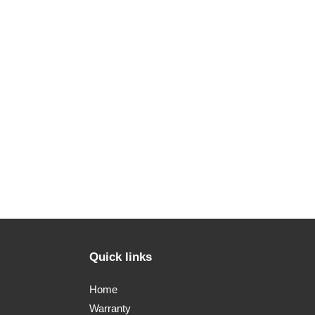
Quick links
Home
Warranty