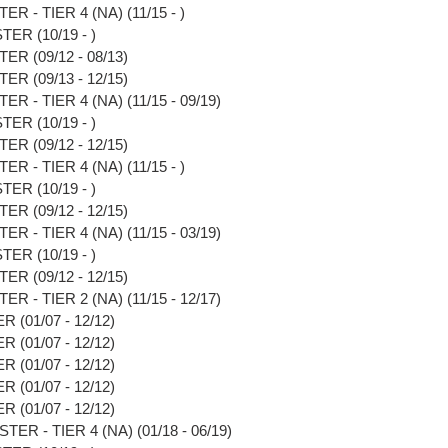
 - TIER 4 (NA) (11/15 - )
ER (10/19 - )
R (09/12 - 08/13)
R (09/13 - 12/15)
 - TIER 4 (NA) (11/15 - 09/19)
ER (10/19 - )
R (09/12 - 12/15)
 - TIER 4 (NA) (11/15 - )
ER (10/19 - )
R (09/12 - 12/15)
 - TIER 4 (NA) (11/15 - 03/19)
ER (10/19 - )
R (09/12 - 12/15)
 - TIER 2 (NA) (11/15 - 12/17)
(01/07 - 12/12)
(01/07 - 12/12)
(01/07 - 12/12)
(01/07 - 12/12)
(01/07 - 12/12)
R - TIER 4 (NA) (01/18 - 06/19)