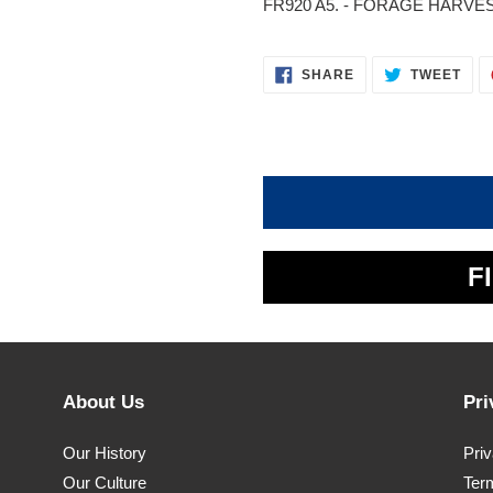
FR920 A5. - FORAGE HARVEST
SHARE
TWE
SHARE
TWEET
ON
ON
FACEBOOK
TWI
F
About Us
Pri
Our History
Pri
Our Culture
Ter