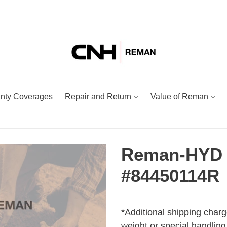
nty Coverages
Repair and Return
Value of Reman
Reman-HYD
#84450114R
Adding
Regular
product
price
*Additional shipping charg
to
weight or special handling.