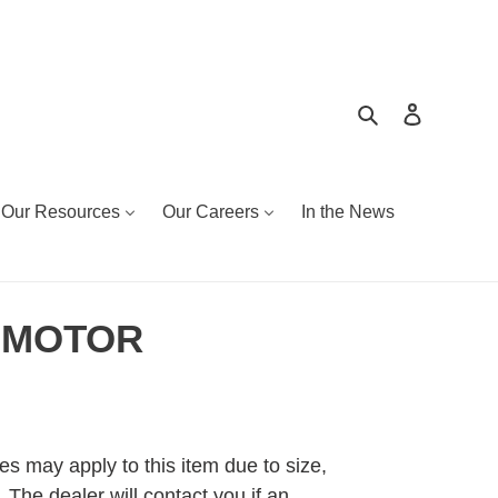
Search
Log in
Our Resources
Our Careers
In the News
 MOTOR
es may apply to this item due to size,
 The dealer will contact you if an