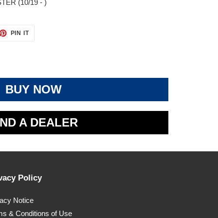
ER (10/19 - )
ET
PIN
PIN IT
ON
TTER
PINTEREST
BUY NOW
IND A DEALER
vacy Policy
vacy Notice
ms & Conditions of Use