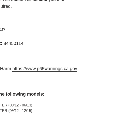
quired.
4R
t:
84450114
e Harm
https://www.p65warnings.ca.gov
the following models:
R (09/12 - 06/13)
R (09/12 - 12/15)