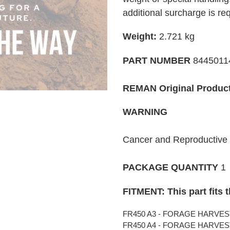
your
additional surcharge is re
cart
Weight:
2.721
kg
PART NUMBER
8445011
REMAN Original Produc
WARNING
Cancer and Reproductiv
PACKAGE QUANTITY
1
FITMENT: This part fits 
FR450 A3 - FORAGE HARVESTE
FR450 A4 - FORAGE HARVESTE