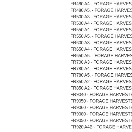
FR480 A4 - FORAGE HARVESTER
FR480 A5. - FORAGE HARVEST
FR500 A3 - FORAGE HARVESTE
FR500 A4 - FORAGE HARVESTE
FR550 A4 - FORAGE HARVESTER
FR550 A5. - FORAGE HARVEST
FR600 A3 - FORAGE HARVESTE
FR650 A4 - FORAGE HARVESTER
FR650 A5. - FORAGE HARVEST
FR700 A3 - FORAGE HARVESTE
FR780 A4 - FORAGE HARVESTER
FR780 A5. - FORAGE HARVEST
FR850 A2 - FORAGE HARVESTE
FR850 A2 - FORAGE HARVESTER
FR9040 - FORAGE HARVESTER 
FR9050 - FORAGE HARVESTER 
FR9060 - FORAGE HARVESTER 
FR9080 - FORAGE HARVESTER 
FR9090 - FORAGE HARVESTER 
FR920 A4B - FORAGE HARVESTE