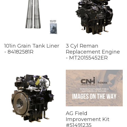
101in Grain Tank Liner
3 Cyl Reman
- 84182581R
Replacement Engine
- MT20155452ER
AG Field
Improvement Kit
#51491235