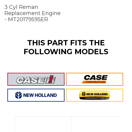
3 Cyl Reman
Replacement Engine
- MT20179595ER
THIS PART FITS THE
FOLLOWING MODELS