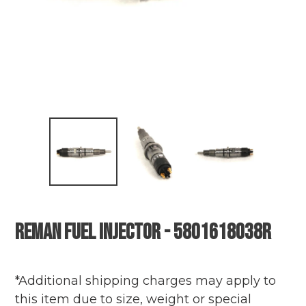
Reman Fuel Injector - 5801618038R
Adding
Regular
product
price
*Additional shipping charges may apply to
to
this item due to size, weight or special