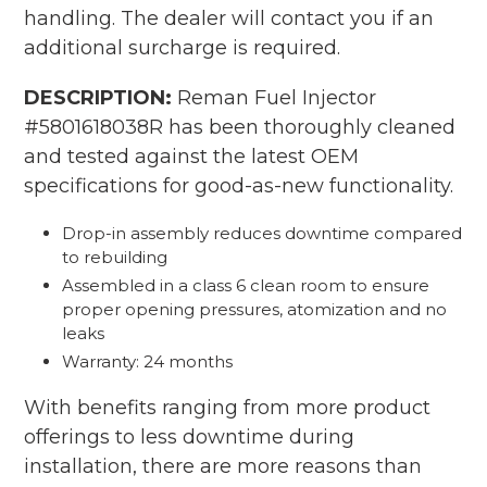
your
handling. The dealer will contact you if an
cart
additional surcharge is required.
DESCRIPTION:
Reman Fuel Injector
#5801618038R has been thoroughly cleaned
and tested against the latest OEM
specifications for good-as-new functionality.
Drop-in assembly reduces downtime compared
to rebuilding
Assembled in a class 6 clean room to ensure
proper opening pressures, atomization and no
leaks
Warranty: 24 months
With benefits ranging from more product
offerings to less downtime during
installation, there are more reasons than