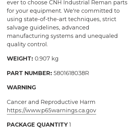
ever to choose CNH Industrial Reman parts
for your equipment. We're committed to
using state-of-the-art techniques, strict
salvage guidelines, advanced
manufacturing systems and unequaled
quality control.
WEIGHT:
0.907 kg
PART NUMBER:
5801618038R
WARNING
Cancer and Reproductive Harm
https://www.p65warnings.ca.gov
PACKAGE QUANTITY
1