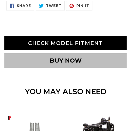
SHARE
TWEET
PIN
SHARE
TWEET
PIN IT
ON
ON
ON
FACEBOOK
TWITTER
PINTEREST
CHECK MODEL FITMENT
BUY NOW
YOU MAY ALSO NEED