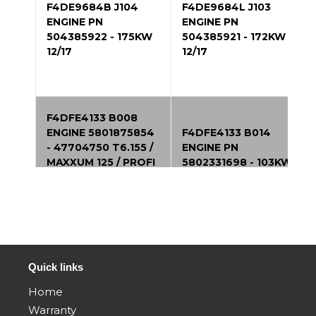
F4DE9684B J104
F4DE9684L J103
ENGINE PN
ENGINE PN
504385922 - 175KW
504385921 - 172KW
12/17
12/17
F4DFE4133 B008
ENGINE 5801875854
F4DFE4133 B014
- 47704750 T6.155 /
ENGINE PN
MAXXUM 125 / PROFI
5802331698 - 103KW
4125 125Hp 4Cyl
06/17
Tier4B 01/14
F4DFE4134 B011
F4DFE413R B003
ENGINE PN
ENGINE 5801788885 -
5802331702 - 96KW
47422790 T4B 104
Quick links
06/17
kw 01/14
Home
Warranty