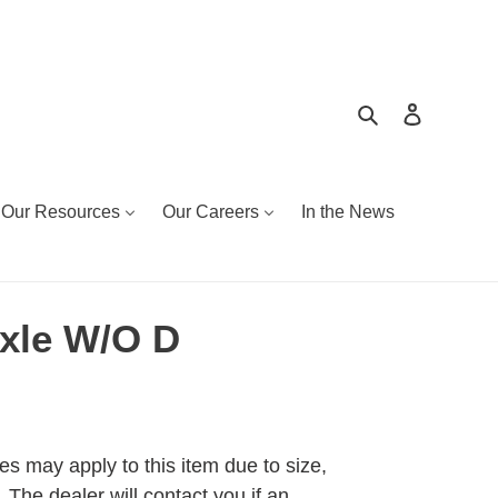
Search
Log in
Our Resources
Our Careers
In the News
xle W/O D
es may apply to this item due to size,
 The dealer will contact you if an