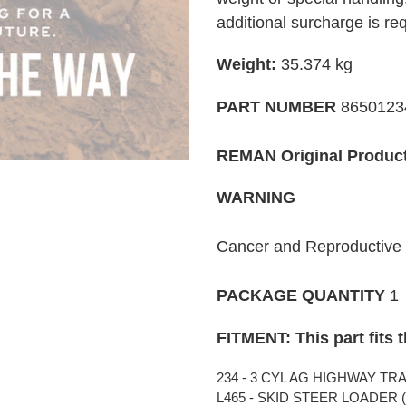
your
additional surcharge is re
cart
Weight:
35.374
kg
PART NUMBER
865012
REMAN Original Produc
WARNING
Cancer and Reproductiv
PACKAGE QUANTITY
1
FITMENT: This part fits 
234 - 3 CYL AG HIGHWAY TRAC
L465 - SKID STEER LOADER (0