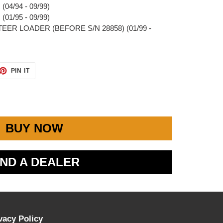
04/94 - 09/99)
01/95 - 09/99)
STEER LOADER (BEFORE S/N 28858) (01/99 -
ET
PIN
PIN IT
ON
TTER
PINTEREST
BUY NOW
IND A DEALER
vacy Policy