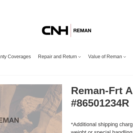
nty Coverages
Repair and Return
Value of Reman
Reman-Frt A
#86501234R
Adding
Regular
product
price
*Additional shipping charg
to
weight or special handling.