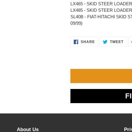
LX465 - SKID STEER LOADER (
LX485 - SKID STEER LOADER (
SL40B - FIAT-HITACHI SKID 
09/99)
SHARE
TWE
SHARE
TWEET
ON
ON
FACEBOOK
TWI
F
About Us
Pri