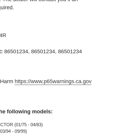
quired.
34R
t:
86501234, 86501234, 86501234
e Harm
https://www.p65warnings.ca.gov
the following models:
TOR (01/75 - 04/83)
3/94 - 09/99)