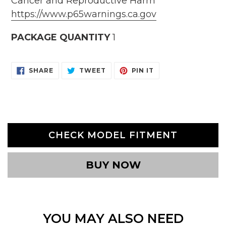
Cancer and Reproductive Harm
https://www.p65warnings.ca.gov
PACKAGE QUANTITY
1
SHARE
TWEET
PIN
SHARE
TWEET
PIN IT
ON
ON
ON
FACEBOOK
TWITTER
PINTEREST
CHECK MODEL FITMENT
BUY NOW
YOU MAY ALSO NEED