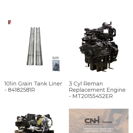
101in Grain Tank Liner
3 Cyl Reman
- 84182581R
Replacement Engine
- MT20155452ER