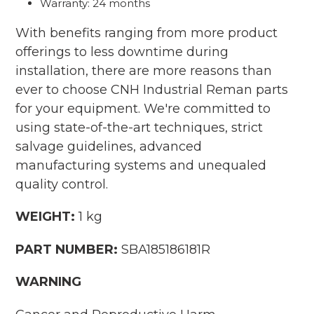
Warranty: 24 months
With benefits ranging from more product
offerings to less downtime during
installation, there are more reasons than
ever to choose CNH Industrial Reman parts
for your equipment. We're committed to
using state-of-the-art techniques, strict
salvage guidelines, advanced
manufacturing systems and unequaled
quality control.
WEIGHT:
1 kg
PART NUMBER:
SBA185186181R
WARNING