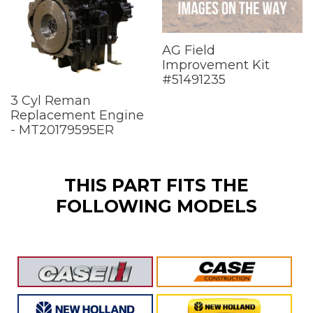
AG Field
Improvement Kit
#51491235
3 Cyl Reman
Replacement Engine
- MT20179595ER
THIS PART FITS THE
FOLLOWING MODELS