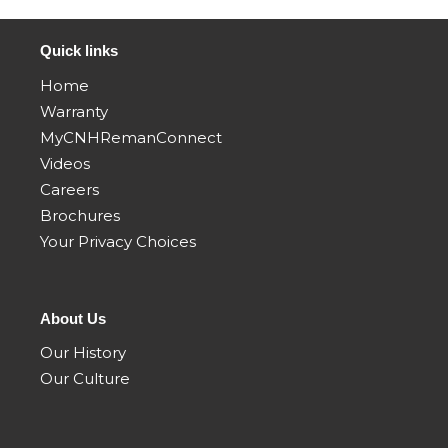
Quick links
Home
Warranty
MyCNHRemanConnect
Videos
Careers
Brochures
Your Privacy Choices
About Us
Our History
Our Culture