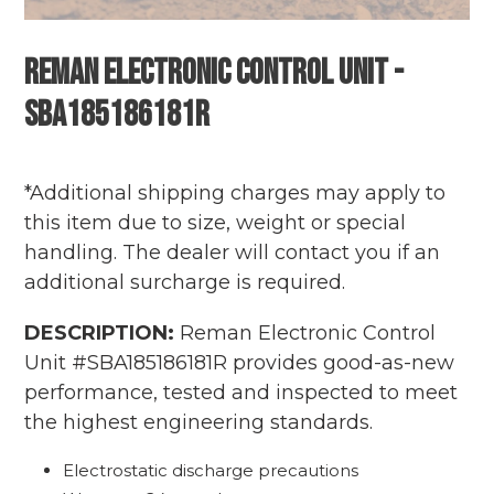
Reman Electronic Control Unit -
SBA185186181R
Adding
Regular
product
price
*Additional shipping charges may apply to
to
this item due to size, weight or special
your
handling. The dealer will contact you if an
cart
additional surcharge is required.
DESCRIPTION:
Reman Electronic Control
Unit #SBA185186181R provides good-as-new
performance, tested and inspected to meet
the highest engineering standards.
Electrostatic discharge precautions