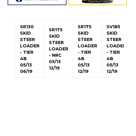
SR130
SR175
SV185
SR175
SKID
SKID
SKID
SKID
STEER
STEER
STEER
STEER
LOADER
LOADER
LOADER
LOADER
- TIER
- TIER
- TIER
- NRC
4B
4B
4B
05/13
05/13
05/13
05/13
12/19
06/19
12/19
12/19