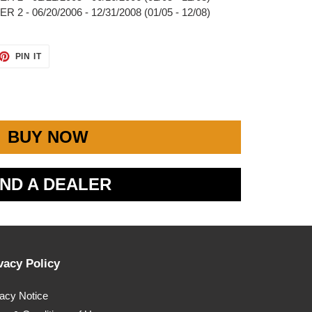
2 - 06/20/2006 - 12/31/2008 (01/05 - 12/08)
ET
PIN
PIN IT
ON
TTER
PINTEREST
BUY NOW
IND A DEALER
vacy Policy
vacy Notice