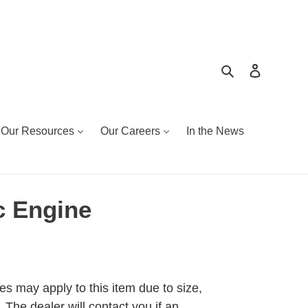
Search
Log in
Our Resources
Our Careers
In the News
 Engine
es may apply to this item due to size,
 The dealer will contact you if an