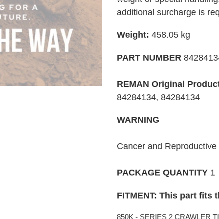
your
additional surcharge is re
cart
Weight:
458.05
kg
PART NUMBER
842841
REMAN Original Produc
84284134, 84284134
WARNING
Cancer and Reproductiv
PACKAGE QUANTITY
1
FITMENT: This part fits 
850K - SERIES 2 CRAWLER TIER 