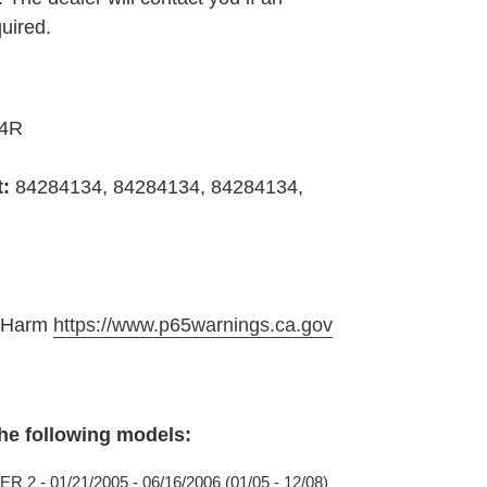
quired.
34R
t:
84284134, 84284134, 84284134,
e Harm
https://www.p65warnings.ca.gov
the following models:
2 - 01/21/2005 - 06/16/2006 (01/05 - 12/08)