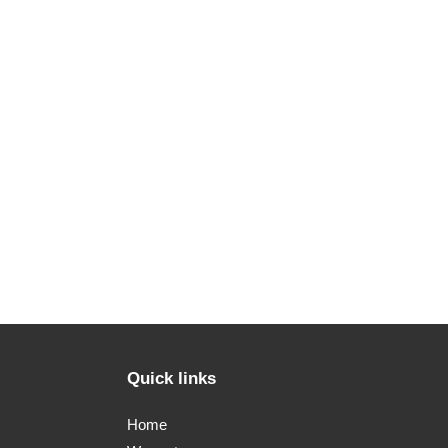
Quick links
Home