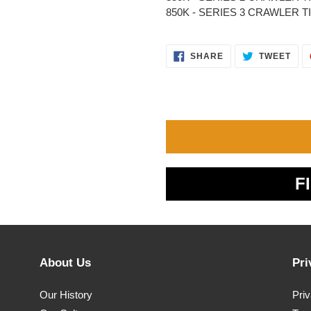
850K - SERIES 3 CRAWLER TIER 
SHARE
TWE
SHARE
TWEET
ON
ON
FACEBOOK
TWI
F
About Us
Pri
Our History
Pri