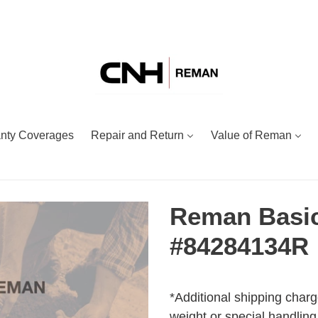
nty Coverages
Repair and Return
Value of Reman
Reman Basic
#84284134R
Adding
Regular
product
price
*Additional shipping charg
to
weight or special handling.