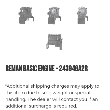
Reman Basic Engine - 243948A2R
Adding
Regular
product
price
*Additional shipping charges may apply to
to
this item due to size, weight or special
your
handling. The dealer will contact you if an
cart
additional surcharge is required.