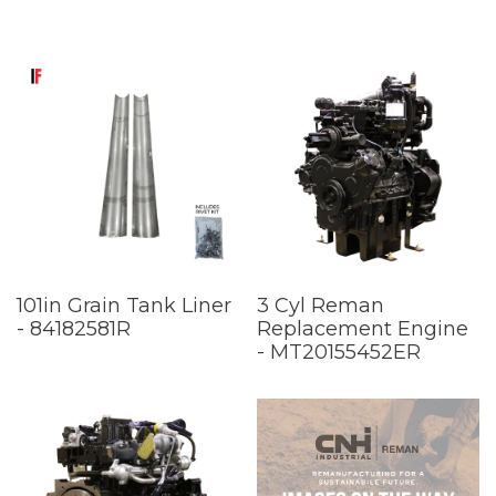
101in Grain Tank Liner
3 Cyl Reman
- 84182581R
Replacement Engine
- MT20155452ER