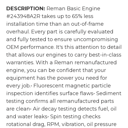
DESCRIPTION:
Reman Basic Engine
#243948A2R takes up to 65% less
installation time than an out-of-frame
overhaul. Every part is carefully evaluated
and fully tested to ensure uncompromising
OEM performance. It's this attention to detail
that allows our engines to carry best-in-class
warranties. With a Reman remanufactured
engine, you can be confident that your
equipment has the power you need for
every job.• Fluorescent magnetic particle
inspection identifies surface flaws• Sediment
testing confirms all remanufactured parts
are clean• Air decay testing detects fuel, oil
and water leaks• Spin testing checks
rotational drag, RPM, vibration, oil pressure