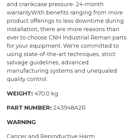
and crankcase pressure• 24-month
warrantyWith benefits ranging from more
product offerings to less downtime during
installation, there are more reasons than
ever to choose CNH Industrial Reman parts
for your equipment. We're committed to
using state-of-the-art techniques, strict
salvage guidelines, advanced
manufacturing systems and unequaled
quality control.
WEIGHT:
470.0 kg
PART NUMBER:
243948A2R
WARNING
Cancer and Reproductive Harm