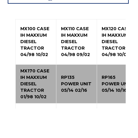
MX100 CASE
MX110 CASE
MX120 CASE
IH MAXXUM
IH MAXXUM
IH MAXXUM
DIESEL
DIESEL
DIESEL
TRACTOR
TRACTOR
TRACTOR
04/98 10/02
04/98 09/02
04/98 10/02
MX170 CASE
IH MAXXUM
RP135
RP165
DIESEL
POWER UNIT
POWER UNIT
TRACTOR
05/14 02/16
05/14 10/16
01/98 10/02
2344 CASE
2144 CASE IH
3150
IH AXIAL-
AXIAL-FLOW
PATRIOT
FLOW
COMBINE
SPRAYER
COMBINE
01/95 12/97
06/04 05/09