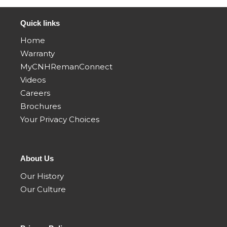
01/98 01/02
Quick links
8880HP
8850 CASE
8880 CASE
CASE IH
Home
IH SELF-
IH SELF-
SELF-
Warranty
PROPELLED
PROPELLED
PROPELLED
ROTARY
ROTARY
MyCNHRemanConnect
ROTARY
WINDROWER
WINDROWER
Videos
WINDROWER
TRACTOR
TRACTOR
TRACTOR
Careers
01/88 12/99
01/99 12/00
01/99 12/00
Brochures
Your Privacy Choices
About Us
Our History
Our Culture