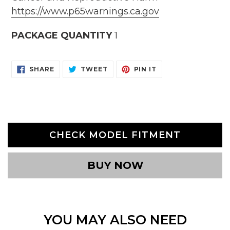
https://www.p65warnings.ca.gov
PACKAGE QUANTITY
1
SHARE
TWEET
PIN
SHARE
TWEET
PIN IT
ON
ON
ON
FACEBOOK
TWITTER
PINTEREST
CHECK MODEL FITMENT
BUY NOW
YOU MAY ALSO NEED