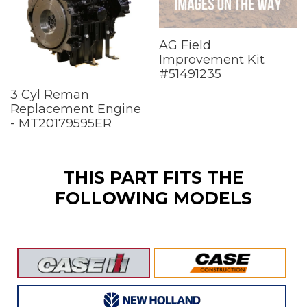
AG Field
Improvement Kit
#51491235
3 Cyl Reman
Replacement Engine
- MT20179595ER
THIS PART FITS THE
FOLLOWING MODELS