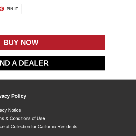
ET
PIN
PIN IT
ON
TTER
PINTEREST
BUY NOW
IND A DEALER
vacy Policy
vacy Notice
ms & Conditions of Use
ce at Collection for California Residents