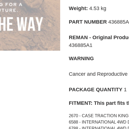
cart
Weight:
4.53 kg
PART NUMBER
436885
REMAN - Original Produ
436885A1
WARNING
Cancer and Reproductiv
PACKAGE QUANTITY
1
FITMENT: This part fits 
2670 - CASE TRACTION KING 
6588 - INTERNATIONAL 4WD D
6788 - INTERNATIONAL 4WD D