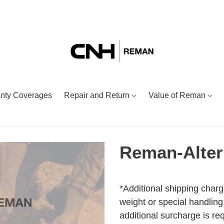
nty Coverages
Repair and Return
Value of Reman
Reman-Alter
Adding
Regular
product
price
*Additional shipping charg
to
weight or special handling.
your
additional surcharge is re