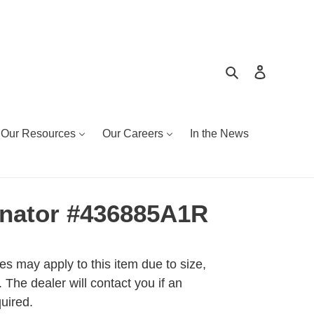
Search
Log in
Our Resources
Our Careers
In the News
nator #436885A1R
es may apply to this item due to size,
 The dealer will contact you if an
quired.