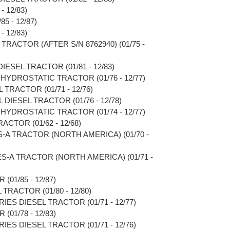
- 12/83)
5 - 12/87)
- 12/83)
TRACTOR (AFTER S/N 8762940) (01/75 -
IESEL TRACTOR (01/81 - 12/83)
HYDROSTATIC TRACTOR (01/76 - 12/77)
TRACTOR (01/71 - 12/76)
DIESEL TRACTOR (01/76 - 12/78)
HYDROSTATIC TRACTOR (01/74 - 12/77)
ACTOR (01/62 - 12/68)
S-A TRACTOR (NORTH AMERICA) (01/70 -
ES-A TRACTOR (NORTH AMERICA) (01/71 -
(01/85 - 12/87)
TRACTOR (01/80 - 12/80)
RIES DIESEL TRACTOR (01/71 - 12/77)
(01/78 - 12/83)
RIES DIESEL TRACTOR (01/71 - 12/76)