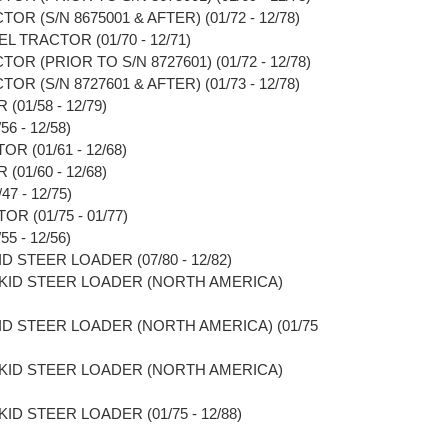
OR (S/N 8675001 & AFTER) (01/72 - 12/78)
L TRACTOR (01/70 - 12/71)
OR (PRIOR TO S/N 8727601) (01/72 - 12/78)
OR (S/N 8727601 & AFTER) (01/73 - 12/78)
01/58 - 12/79)
6 - 12/58)
R (01/61 - 12/68)
01/60 - 12/68)
7 - 12/75)
R (01/75 - 01/77)
5 - 12/56)
D STEER LOADER (07/80 - 12/82)
SKID STEER LOADER (NORTH AMERICA)
KID STEER LOADER (NORTH AMERICA) (01/75
SKID STEER LOADER (NORTH AMERICA)
ID STEER LOADER (01/75 - 12/88)