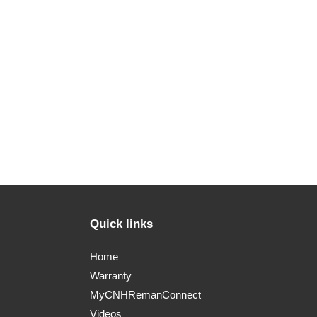
Quick links
Home
Warranty
MyCNHRemanConnect
Videos