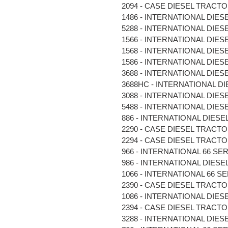
2094 - CASE DIESEL TRACTOR 
1486 - INTERNATIONAL DIESE
5288 - INTERNATIONAL DIESE
1566 - INTERNATIONAL DIESE
1568 - INTERNATIONAL DIESE
1586 - INTERNATIONAL DIESE
3688 - INTERNATIONAL DIESE
3688HC - INTERNATIONAL DIE
3088 - INTERNATIONAL DIESE
5488 - INTERNATIONAL DIESE
886 - INTERNATIONAL DIESEL 
2290 - CASE DIESEL TRACTOR 
2294 - CASE DIESEL TRACTOR 
966 - INTERNATIONAL 66 SER
986 - INTERNATIONAL DIESEL 
1066 - INTERNATIONAL 66 SE
2390 - CASE DIESEL TRACTOR 
1086 - INTERNATIONAL DIESE
2394 - CASE DIESEL TRACTOR 
3288 - INTERNATIONAL DIESE