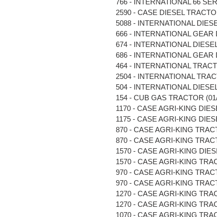
766 - INTERNATIONAL 66 SERI
2590 - CASE DIESEL TRACTOR 
5088 - INTERNATIONAL DIESE
666 - INTERNATIONAL GEAR D
674 - INTERNATIONAL DIESEL
686 - INTERNATIONAL GEAR D
464 - INTERNATIONAL TRACTOR
2504 - INTERNATIONAL TRACTO
504 - INTERNATIONAL DIESEL 
154 - CUB GAS TRACTOR (01/6
1170 - CASE AGRI-KING DIESE
1175 - CASE AGRI-KING DIESE
870 - CASE AGRI-KING TRACTOR
870 - CASE AGRI-KING TRACTO
1570 - CASE AGRI-KING DIESE
1570 - CASE AGRI-KING TRACTO
970 - CASE AGRI-KING TRACTO
970 - CASE AGRI-KING TRACTO
1270 - CASE AGRI-KING TRACT
1270 - CASE AGRI-KING TRACT
1070 - CASE AGRI-KING TRACT