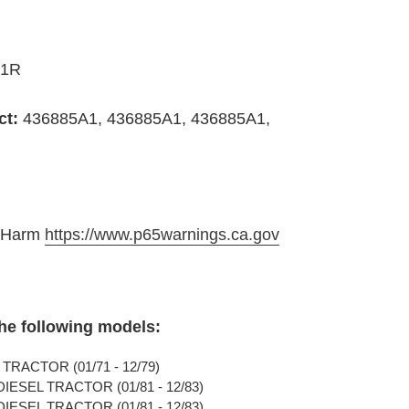
A1R
ct:
436885A1, 436885A1, 436885A1,
e Harm
https://www.p65warnings.ca.gov
the following models:
TRACTOR (01/71 - 12/79)
IESEL TRACTOR (01/81 - 12/83)
IESEL TRACTOR (01/81 - 12/83)