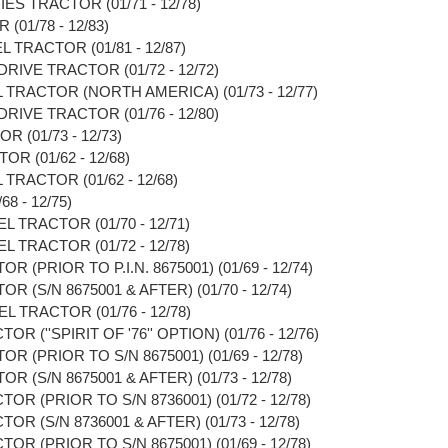
ES TRACTOR (01/71 - 12/78)
(01/78 - 12/83)
L TRACTOR (01/81 - 12/87)
RIVE TRACTOR (01/72 - 12/72)
 TRACTOR (NORTH AMERICA) (01/73 - 12/77)
RIVE TRACTOR (01/76 - 12/80)
 (01/73 - 12/73)
R (01/62 - 12/68)
TRACTOR (01/62 - 12/68)
8 - 12/75)
L TRACTOR (01/70 - 12/71)
L TRACTOR (01/72 - 12/78)
 (PRIOR TO P.I.N. 8675001) (01/69 - 12/74)
R (S/N 8675001 & AFTER) (01/70 - 12/74)
L TRACTOR (01/76 - 12/78)
R (''SPIRIT OF '76'' OPTION) (01/76 - 12/76)
R (PRIOR TO S/N 8675001) (01/69 - 12/78)
R (S/N 8675001 & AFTER) (01/73 - 12/78)
OR (PRIOR TO S/N 8736001) (01/72 - 12/78)
OR (S/N 8736001 & AFTER) (01/73 - 12/78)
OR (PRIOR TO S/N 8675001) (01/69 - 12/78)