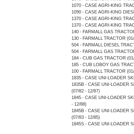
1070 - CASE AGRI-KING TRACT
1090 - CASE AGRI-KING DIESE
1370 - CASE AGRI-KING TRACT
1370 - CASE AGRI-KING TRACT
140 - FARMALL GAS TRACTOR (
130 - FARMALL TRACTOR (01/5
504 - FARMALL DIESEL TRACTO
504 - FARMALL GAS TRACTOR (
184 - CUB GAS TRACTOR (01/4
185 - CUB LOBOY GAS TRACTO
100 - FARMALL TRACTOR (01/5
1835 - CASE UNI-LOADER SKI
1835B - CASE UNI-LOADER 
(07/82 - 12/87)
1845 - CASE UNI-LOADER S
- 12/88)
1845B - CASE UNI-LOADER 
(07/83 - 12/85)
1845S - CASE UNI-LOADER SK