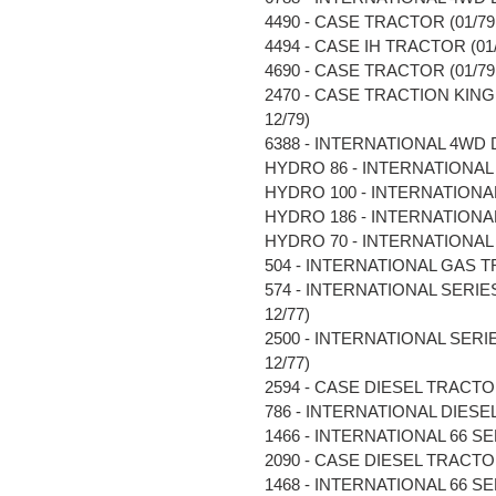
4490 - CASE TRACTOR (01/79 
4494 - CASE IH TRACTOR (01/8
4690 - CASE TRACTOR (01/79 
2470 - CASE TRACTION KING 
12/79)
6388 - INTERNATIONAL 4WD D
HYDRO 86 - INTERNATIONAL 
HYDRO 100 - INTERNATIONAL 
HYDRO 186 - INTERNATIONAL 
HYDRO 70 - INTERNATIONAL 
504 - INTERNATIONAL GAS TR
574 - INTERNATIONAL SERIE
12/77)
2500 - INTERNATIONAL SERI
12/77)
2594 - CASE DIESEL TRACTOR 
786 - INTERNATIONAL DIESEL 
1466 - INTERNATIONAL 66 SE
2090 - CASE DIESEL TRACTOR 
1468 - INTERNATIONAL 66 SE