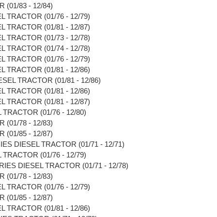
(01/83 - 12/84)
L TRACTOR (01/76 - 12/79)
L TRACTOR (01/81 - 12/87)
L TRACTOR (01/73 - 12/78)
L TRACTOR (01/74 - 12/78)
L TRACTOR (01/76 - 12/79)
L TRACTOR (01/81 - 12/86)
SEL TRACTOR (01/81 - 12/86)
L TRACTOR (01/81 - 12/86)
L TRACTOR (01/81 - 12/87)
TRACTOR (01/76 - 12/80)
(01/78 - 12/83)
(01/85 - 12/87)
IES DIESEL TRACTOR (01/71 - 12/71)
TRACTOR (01/76 - 12/79)
RIES DIESEL TRACTOR (01/71 - 12/78)
(01/78 - 12/83)
L TRACTOR (01/76 - 12/79)
(01/85 - 12/87)
L TRACTOR (01/81 - 12/86)