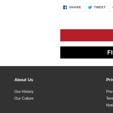
SHARE
TWE
SHARE
TWEET
ON
ON
FACEBOOK
TWI
F
About Us
Pri
Our History
Pri
Our Culture
Ter
Noti