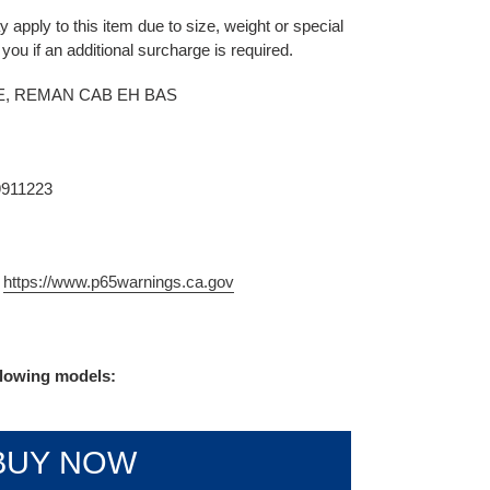
 apply to this item due to size, weight or special
 you if an additional surcharge is required.
, REMAN CAB EH BAS
9911223
m
https://www.p65warnings.ca.gov
ollowing models:
BUY NOW