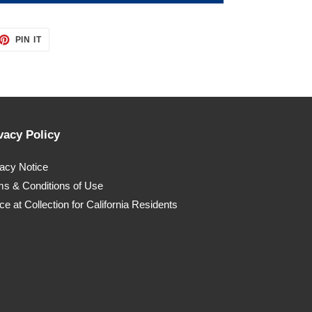
ET
PIN
PIN IT
ON
TTER
PINTEREST
vacy Policy
vacy Notice
ms & Conditions of Use
ce at Collection for California Residents