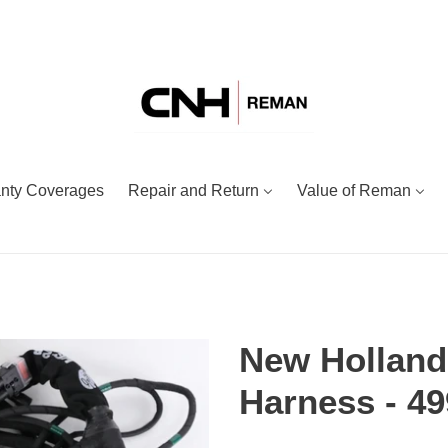
nty Coverages
Repair and Return
Value of Reman
New Holland
Harness - 4
Adding
Regular