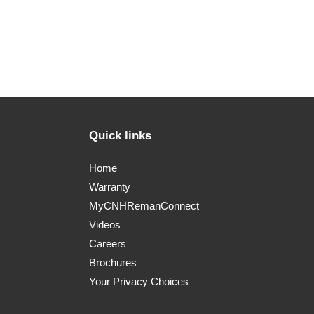
Quick links
Home
Warranty
MyCNHRemanConnect
Videos
Careers
Brochures
Your Privacy Choices