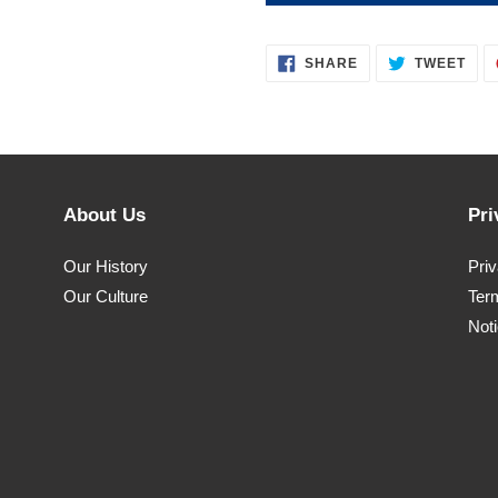
SHARE
TWE
SHARE
TWEET
ON
ON
FACEBOOK
TWI
About Us
Pri
Our History
Pri
Our Culture
Ter
Noti