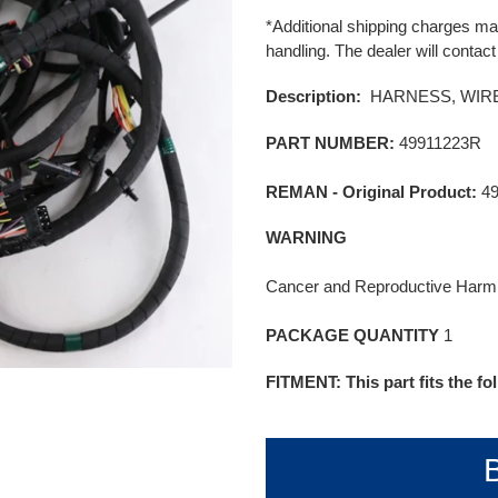
product
price
*Additional shipping charges may
to
handling. The dealer will contact
your
cart
Description:
HARNESS, WIRE
PART NUMBER:
49911223R
REMAN - Original Product:
4
WARNING
Cancer and Reproductive Har
PACKAGE QUANTITY
1
FITMENT: This part fits the f