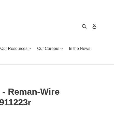
Search
Log in
Our Resources
Our Careers
In the News
 - Reman-Wire
9911223r