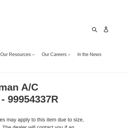
Search
Log in
Our Resources
Our Careers
In the News
eman A/C
- 99954337R
es may apply to this item due to size,
 The dealer will contact you if an