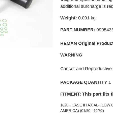
your
additional surcharge is re
cart
Weight:
0.001
kg
PART NUMBER:
999543
REMAN Original Produc
WARNING
Cancer and Reproductiv
PACKAGE QUANTITY
1
FITMENT: This part fits 
1620 - CASE IH AXIAL-FLOW
AMERICA) (01/90 - 12/92)