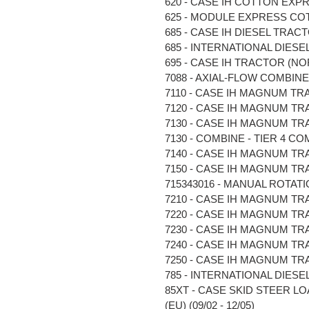
620 - CASE IH COTTON EXPR
625 - MODULE EXPRESS COTT
685 - CASE IH DIESEL TRACTO
685 - INTERNATIONAL DIESEL 
695 - CASE IH TRACTOR (NOR
7088 - AXIAL-FLOW COMBINE (N
7110 - CASE IH MAGNUM TRA
7120 - CASE IH MAGNUM TRA
7130 - CASE IH MAGNUM TRA
7130 - COMBINE - TIER 4 COM
7140 - CASE IH MAGNUM TRA
7150 - CASE IH MAGNUM TRAC
715343016 - MANUAL ROTATIO
7210 - CASE IH MAGNUM TRA
7220 - CASE IH MAGNUM TRA
7230 - CASE IH MAGNUM TRA
7240 - CASE IH MAGNUM TRA
7250 - CASE IH MAGNUM TRA
785 - INTERNATIONAL DIESEL 
85XT - CASE SKID STEER LO
(EU) (09/02 - 12/05)