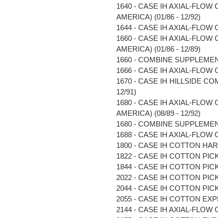
1640 - CASE IH AXIAL-FLOW
AMERICA) (01/86 - 12/92)
1644 - CASE IH AXIAL-FLOW C
1660 - CASE IH AXIAL-FLOW
AMERICA) (01/86 - 12/89)
1660 - COMBINE SUPPLEMENT 
1666 - CASE IH AXIAL-FLOW C
1670 - CASE IH HILLSIDE COM
12/91)
1680 - CASE IH AXIAL-FLOW
AMERICA) (08/89 - 12/92)
1680 - COMBINE SUPPLEMENT 
1688 - CASE IH AXIAL-FLOW C
1800 - CASE IH COTTON HARV
1822 - CASE IH COTTON PICKE
1844 - CASE IH COTTON PICKE
2022 - CASE IH COTTON PICKE
2044 - CASE IH COTTON PICKE
2055 - CASE IH COTTON EXP
2144 - CASE IH AXIAL-FLOW C