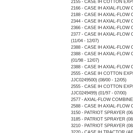
2155 - CASE IH COTTON EXP
2166 - CASE IH AXIAL-FLOW C
2188 - CASE IH AXIAL-FLOW C
2344 - CASE IH AXIAL-FLOW C
2366 - CASE IH AXIAL-FLOW C
2377 - CASE IH AXIAL-FLOW
(11/04 - 12/07)
2388 - CASE IH AXIAL-FLOW C
2388 - CASE IH AXIAL-FLOW
(01/98 - 12/07)
2388 - CASE IH AXIAL-FLOW C
2555 - CASE IH COTTON EX
JJC0249500) (08/00 - 12/05)
2555 - CASE IH COTTON EX
JJC0249499) (01/97 - 07/00)
2577 - AXIAL-FLOW COMBINE (
2588 - CASE IH AXIAL-FLOW C
3150 - PATRIOT SPRAYER (06/0
3185 - PATRIOT SPRAYER (08/0
3210 - PATRIOT SPRAYER (08/0
3220 - CASE IH TRACTOR (AF