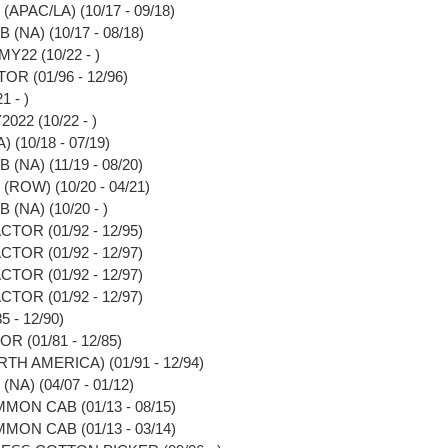
APAC/LA) (10/17 - 09/18)
(NA) (10/17 - 08/18)
Y22 (10/22 - )
OR (01/96 - 12/96)
1 - )
022 (10/22 - )
 (10/18 - 07/19)
(NA) (11/19 - 08/20)
(ROW) (10/20 - 04/21)
(NA) (10/20 - )
TOR (01/92 - 12/95)
TOR (01/92 - 12/97)
TOR (01/92 - 12/97)
TOR (01/92 - 12/97)
 - 12/90)
 (01/81 - 12/85)
TH AMERICA) (01/91 - 12/94)
A) (04/07 - 01/12)
MON CAB (01/13 - 08/15)
MON CAB (01/13 - 03/14)