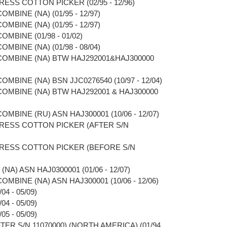
RESS COTTON PICKER (02/95 - 12/96)
OMBINE (NA) (01/95 - 12/97)
OMBINE (NA) (01/95 - 12/97)
OMBINE (01/98 - 01/02)
OMBINE (NA) (01/98 - 08/04)
 COMBINE (NA) BTW HAJ292001&HAJ300000
OMBINE (NA) BSN JJC0276540 (10/97 - 12/04)
 COMBINE (NA) BTW HAJ292001 & HAJ300000
OMBINE (RU) ASN HAJ300001 (10/06 - 12/07)
PRESS COTTON PICKER (AFTER S/N
PRESS COTTON PICKER (BEFORE S/N
NA) ASN HAJ0300001 (01/06 - 12/07)
OMBINE (NA) ASN HAJ300001 (10/06 - 12/06)
4 - 05/09)
4 - 05/09)
5 - 05/09)
TER S/N 11070000) (NORTH AMERICA) (01/94