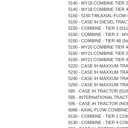
5140 - MY18 COMBINE TIER 2 (
5140 - MY18 COMBINE TIER 4B 
5150 - 5150 T4B,AXIAL-FLOW-M
5150 - CASE IH DIESEL TRACT
5150 - COMBINE - TIER 3 (01/2
5150 - COMBINE - TIER 3 - MY2
5150 - COMBINE - TIER 4B (NA)
5150 - MY20 COMBINE TIER 4B 
5150 - MY21 COMBINE TIER 2 
5150 - MY21 COMBINE TIER 4B 
5220 - CASE IH MAXXUM TRAC
5230 - CASE IH MAXXUM TRAC
5240 - CASE IH MAXXUM TRAC
5250 - CASE IH MAXXUM TRAC
585 - CASE IH TRACTOR (01/85
585 - INTERNATIONAL TRACTOR
595 - CASE IH TRACTOR (NOR
6088 - AXIAL-FLOW COMBINE (N
6130 - COMBINE - TIER 2 COM
6130 - COMBINE - TIER 4 COM