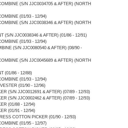
 COMBINE (S/N JJC0034705 & AFTER) (NORTH
OMBINE (01/93 - 12/94)
 COMBINE (S/N JJC0038346 & AFTER) (NORTH
(S/N JJC0038346 & AFTER) (01/86 - 12/91)
OMBINE (01/93 - 12/94)
BINE (S/N JJC0080540 & AFTER) (08/90 -
 COMBINE (S/N JJC0045689 & AFTER) (NORTH
(01/86 - 12/88)
OMBINE (01/93 - 12/94)
ESTER (01/90 - 12/96)
R (S/N JJC0012691 & AFTER) (07/89 - 12/93)
R (S/N JJC0002462 & AFTER) (07/89 - 12/93)
R (01/88 - 12/94)
R (01/91 - 12/94)
RESS COTTON PICKER (01/90 - 12/93)
OMBINE (01/95 - 12/97)