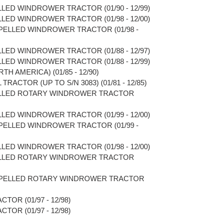
LLED WINDROWER TRACTOR (01/90 - 12/99)
LLED WINDROWER TRACTOR (01/98 - 12/00)
OPELLED WINDROWER TRACTOR (01/98 -
LLED WINDROWER TRACTOR (01/88 - 12/97)
LLED WINDROWER TRACTOR (01/88 - 12/99)
TH AMERICA) (01/85 - 12/90)
TRACTOR (UP TO S/N 3083) (01/81 - 12/85)
PELLED ROTARY WINDROWER TRACTOR
LLED WINDROWER TRACTOR (01/99 - 12/00)
OPELLED WINDROWER TRACTOR (01/99 -
LLED WINDROWER TRACTOR (01/98 - 12/00)
PELLED ROTARY WINDROWER TRACTOR
ROPELLED ROTARY WINDROWER TRACTOR
TOR (01/97 - 12/98)
TOR (01/97 - 12/98)