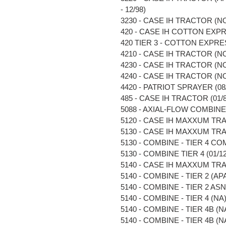
- 12/98)
3230 - CASE IH TRACTOR (NO
420 - CASE IH COTTON EXPR
420 TIER 3 - COTTON EXPRES
4210 - CASE IH TRACTOR (NO
4230 - CASE IH TRACTOR (NO
4240 - CASE IH TRACTOR (NO
4420 - PATRIOT SPRAYER (08/0
485 - CASE IH TRACTOR (01/85
5088 - AXIAL-FLOW COMBINE (N
5120 - CASE IH MAXXUM TRA
5130 - CASE IH MAXXUM TRA
5130 - COMBINE - TIER 4 COM
5130 - COMBINE TIER 4 (01/12 
5140 - CASE IH MAXXUM TRA
5140 - COMBINE - TIER 2 (APAC
5140 - COMBINE - TIER 2 ASN 
5140 - COMBINE - TIER 4 (NA) 
5140 - COMBINE - TIER 4B (NA)
5140 - COMBINE - TIER 4B (NA