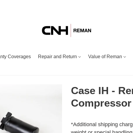
nty Coverages
Repair and Return
Value of Reman
Case IH - R
Compressor 
Adding
Regular
product
price
*Additional shipping charg
to
weight or special handling.