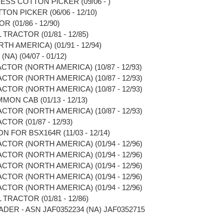
ESS COTTON PICKER (09/06 - )
ON PICKER (06/06 - 12/10)
R (01/86 - 12/90)
TRACTOR (01/81 - 12/85)
TH AMERICA) (01/91 - 12/94)
A) (04/07 - 01/12)
CTOR (NORTH AMERICA) (10/87 - 12/93)
CTOR (NORTH AMERICA) (10/87 - 12/93)
CTOR (NORTH AMERICA) (10/87 - 12/93)
MON CAB (01/13 - 12/13)
CTOR (NORTH AMERICA) (10/87 - 12/93)
TOR (01/87 - 12/93)
N FOR BSX164R (11/03 - 12/14)
CTOR (NORTH AMERICA) (01/94 - 12/96)
CTOR (NORTH AMERICA) (01/94 - 12/96)
CTOR (NORTH AMERICA) (01/94 - 12/96)
CTOR (NORTH AMERICA) (01/94 - 12/96)
CTOR (NORTH AMERICA) (01/94 - 12/96)
TRACTOR (01/81 - 12/86)
ADER - ASN JAF0352234 (NA) JAF0352715