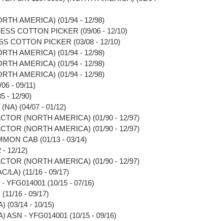
RTH AMERICA) (01/94 - 12/98)
ESS COTTON PICKER (09/06 - 12/10)
S COTTON PICKER (03/08 - 12/10)
RTH AMERICA) (01/94 - 12/98)
RTH AMERICA) (01/94 - 12/98)
RTH AMERICA) (01/94 - 12/98)
6 - 09/11)
 - 12/90)
A) (04/07 - 01/12)
CTOR (NORTH AMERICA) (01/90 - 12/97)
CTOR (NORTH AMERICA) (01/90 - 12/97)
MON CAB (01/13 - 03/14)
- 12/12)
CTOR (NORTH AMERICA) (01/90 - 12/97)
/LA) (11/16 - 09/17)
- YFG014001 (10/15 - 07/16)
(11/16 - 09/17)
 (03/14 - 10/15)
) ASN - YFG014001 (10/15 - 09/16)