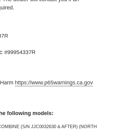
quired.
37R
t:
#99954337R
e Harm
https://www.p65warnings.ca.gov
the following models:
 COMBINE (S/N JJC0032630 & AFTER) (NORTH