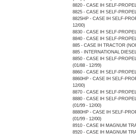
8820 - CASE IH SELF-PROPE
8825 - CASE IH SELF-PROPE
8825HP - CASE IH SELF-PR
12/00)
8830 - CASE IH SELF-PROPE
8840 - CASE IH SELF-PROPE
885 - CASE IH TRACTOR (NOR
885 - INTERNATIONAL DIESEL 
8850 - CASE IH SELF-PRO
(01/88 - 12/99)
8860 - CASE IH SELF-PROPE
8860HP - CASE IH SELF-PR
12/00)
8870 - CASE IH SELF-PROPE
8880 - CASE IH SELF-PRO
(01/99 - 12/00)
8880HP - CASE IH SELF-P
(01/99 - 12/00)
8910 - CASE IH MAGNUM TRAC
8920 - CASE IH MAGNUM TRAC