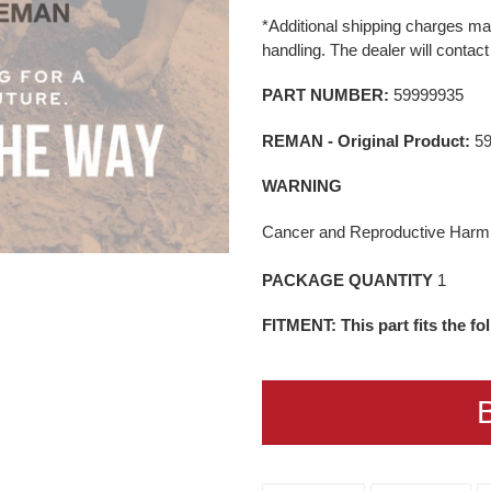
product
price
*Additional shipping charges may
to
handling. The dealer will contact
your
cart
PART NUMBER:
59999935
REMAN - Original Product:
5
WARNING
Cancer and Reproductive Har
PACKAGE QUANTITY
1
FITMENT: This part fits the f