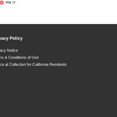
ET
PIN
PIN IT
ON
TTER
PINTEREST
vacy Policy
vacy Notice
ms & Conditions of Use
ce at Collection for California Residents