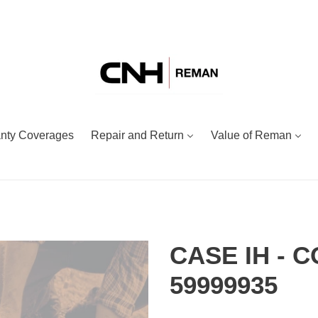
nty Coverages
Repair and Return
Value of Reman
CASE IH - 
59999935
Adding
Regular