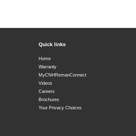
Quick links
Home
Warranty
MyCNHRemanConnect
Videos
Careers
Brochures
Your Privacy Choices