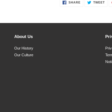
SHARE
TWE
SHARE
TWEET
ON
ON
FACEBOOK
TWI
About Us
Pri
Our History
Pri
Our Culture
Ter
Noti