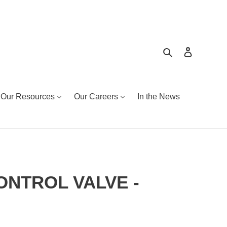
Search
Log in
Our Resources
Our Careers
In the News
CONTROL VALVE -