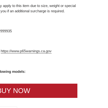
 apply to this item due to size, weight or special
 you if an additional surcharge is required.
9999935
m
https://www.p65warnings.ca.gov
ollowing models:
BUY NOW