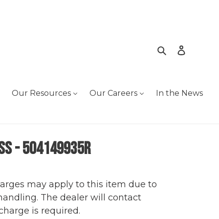
Search
Log in
Our Resources
Our Careers
In the News
ss - 504149935R
harges may apply to this item due to
 handling. The dealer will contact
charge is required.