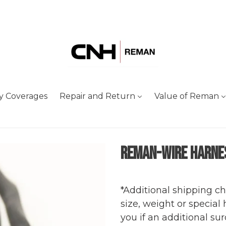
y Coverages
Repair and Return
Value of Reman
Reman-Wire Harne
Adding
Regular
product
price
*Additional shipping c
to
size, weight or special
your
you if an additional sur