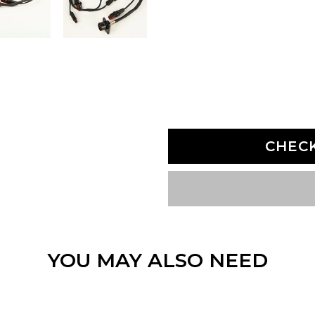
CHEC
YOU MAY ALSO NEED