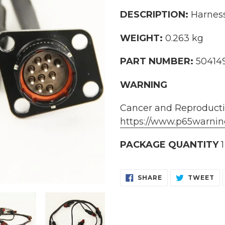
cart
DESCRIPTION:
Harness,
WEIGHT:
0.263 kg
PART NUMBER:
50414
WARNING
Cancer and Reproduct
https://www.p65warnin
PACKAGE QUANTITY
1
SHARE
TW
SHARE
TWEET
ON
O
FACEBOOK
TW