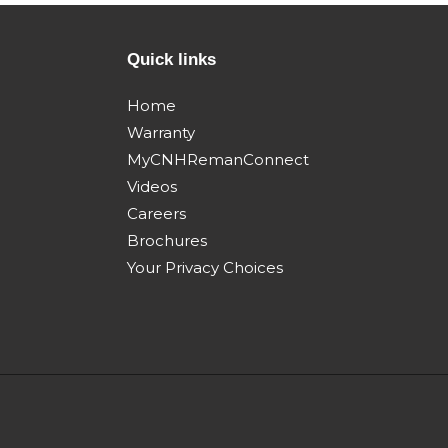
504381488 - 84187149
504381480
w/brake Nov 2009 Dec
w/o brake 
Quick links
2013
2013
Steiger 450
Steiger 5
Home
quadtrac my11 Apr
tractor Apr
Warranty
2011 Mar 2014
2014
MyCNHRemanConnect
Videos
Careers
Brochures
Your Privacy Choices