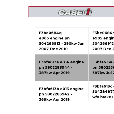
F3be0684q
F3be0684r
e905 engine pn
e905 engi
504266913 - 290kw Jan
504266912 
2007 Dec 2010
2007 Dec 
F3bfa613a e014 engine
F3bfa613a 
pn 5802283944 -
pn 580255
387kw Apr 2019
387kw Jul 
F3bfa613c
F3bfa613b e013 engine
504384977
pn 5802283942 -
w/o brake 
369kw Apr 2019
2013
F3bfe613b a001 engine
F3bfe613b