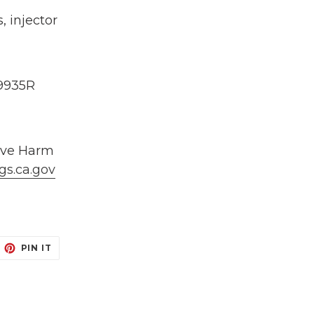
 injector
9935R
ive Harm
gs.ca.gov
EET
PIN
PIN IT
N
ON
ITTER
PINTEREST