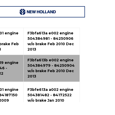
01 engine
F3bfa613a e002 engine
504384981 - 84250906
brake Feb
w/o brake Feb 2010 Dec
3
2013
F3bfa613b e002 engine
19 engine
504384979 - 84250904
46 -
w/o brake Feb 2010 Dec
22
2013
01 engine
F3bfe613a a002 engine
84187150
504381482 - 84172522
 2009
w/o brake Jan 2010
F3ce0684b