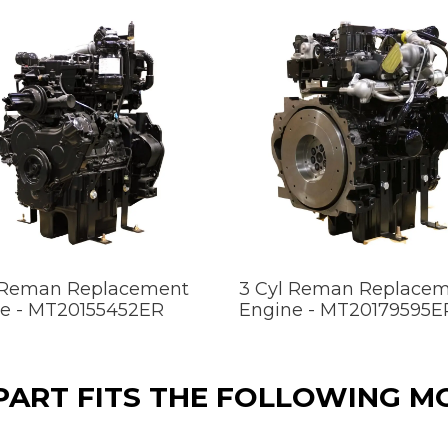
 Reman Replacement
3 Cyl Reman Replace
e - MT20155452ER
Engine - MT20179595E
 PART FITS THE FOLLOWING M