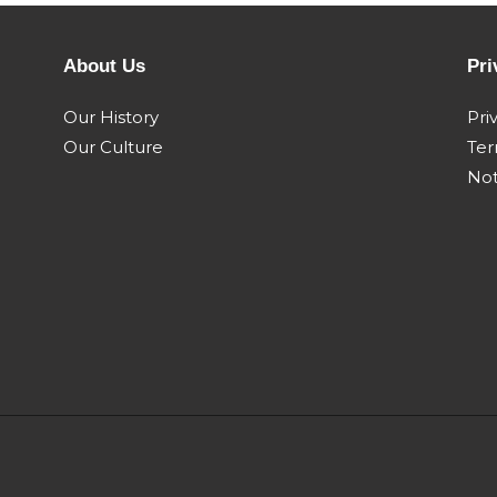
F3bfe613c a005 engine
F3bfe613c a0
 - 84154789
pn 504381478 -
504381487 - 
Oct 2009 Dec
332kw Sep 2018
w/brake Oct 
About Us
Pri
00 4wd
Steiger 500
Steiger 550
Our History
Pri
 2011 Mar
quadtrac my11 Apr
quadtrac my1
Our Culture
Ter
2011 Mar 2014
2011 Mar 2014
Not