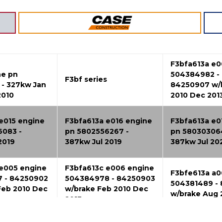
F3bfa613a e0
ne pn
504384982 -
F3bf series
- 327kw Jan
84250907 w/
2010
2010 Dec 201
e015 engine
F3bfa613a e016 engine
F3bfa613a e0
6083 -
pn 5802556267 -
pn 58030306
2019
387kw Jul 2019
387kw Jul 20
 e005 engine
F3bfa613c e006 engine
F3bfe613a a0
 - 84250902
504384978 - 84250903
504381489 - 
Feb 2010 Dec
w/brake Feb 2010 Dec
w/brake Aug
2013
 a002 engine