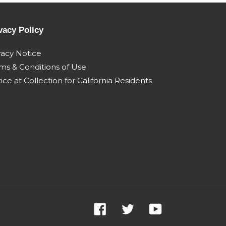
06 engine
e005 engine pn
84187143
504340226 - 365kw Jan
2009
vacy Policy
2008
Steiger 600
vacy Notice
1 Apr
quadtrac my11 Apr
ms & Conditions of Use
2011 Mar 2014
ice at Collection for California Residents
Facebook
Twitter
YouTube