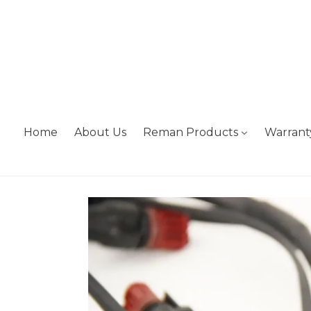
Skip
to
content
Home
About Us
Reman Products
Warrant