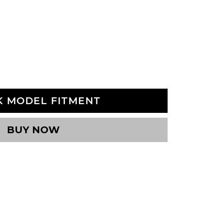
K MODEL FITMENT
BUY NOW