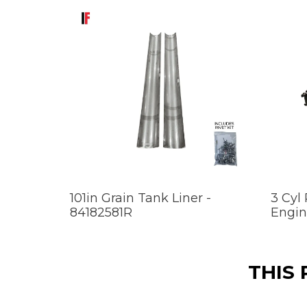
101in Grain Tank Liner -
3 Cyl
84182581R
Engin
THIS