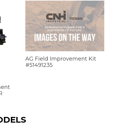
AG Field Improvement Kit
#51491235
ment
R
ODELS